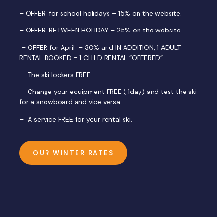
– OFFER, for school holidays – 15% on the website.
– OFFER, BETWEEN HOLIDAY – 25% on the website.
– OFFER for April – 30% and IN ADDITION, 1 ADULT
RENTAL BOOKED = 1 CHILD RENTAL “OFFERED”
– The ski lockers FREE.
– Change your equipment FREE ( 1day) and test the ski
for a snowboard and vice versa.
– A service FREE for your rental ski.
OUR WINTER RATES