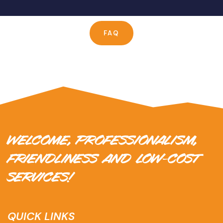
FAQ
WELCOME, PROFESSIONALISM,
FRIENDLINESS AND LOW-COST
SERVICES!
QUICK LINKS