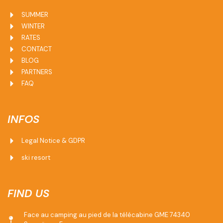
SUMMER
WINTER
RATES
CONTACT
BLOG
PARTNERS
FAQ
INFOS
Legal Notice & GDPR
ski resort
FIND US
Face au camping au pied de la télécabine GME 74340