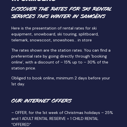
DISCOVER THE RATES FOR SKI RENTAL
SERVICES THIS WINTER IN SAMOËNS
Here is the presentation of rental rates for ski
equipment, snowboard, ski touring, splitboard,
telemark, snowscoot, snowshoes… in store
The rates shown are the station rates. You can find a
preferential rate by going directly through ’booking
online’, with a discount of – 15% up to – 30% of the
station price.
Obliged to book online, minimum 2 days before your
1st day.
OUR INTERNET OFFERS
– OFFER, for the 1st week of Christmas holidays – 25%
and 1 ADULT RENTAL RESERVE = 1 CHILD RENTAL
“OFFERED”