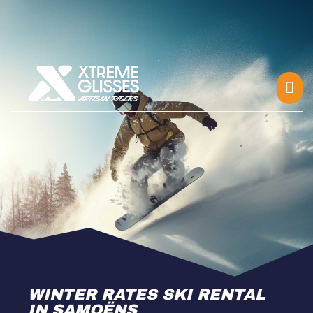
WINTER RATES SKI RENTAL
IN SAMOËNS